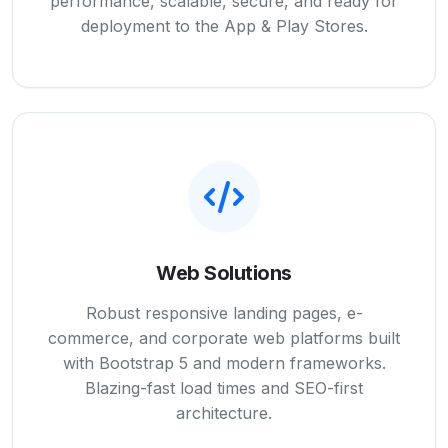
performance, scalable, secure, and ready for
deployment to the App & Play Stores.
Web Solutions
Robust responsive landing pages, e-
commerce, and corporate web platforms built
with Bootstrap 5 and modern frameworks.
Blazing-fast load times and SEO-first
architecture.