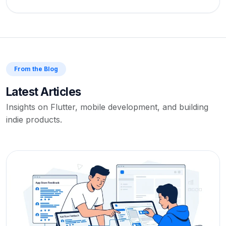
From the Blog
Latest Articles
Insights on Flutter, mobile development, and building
indie products.