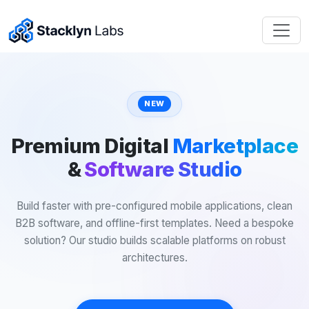
NEW
Premium Digital
Marketplace
&
Software Studio
Build faster with pre-configured mobile applications, clean
B2B software, and offline-first templates. Need a bespoke
solution? Our studio builds scalable platforms on robust
architectures.