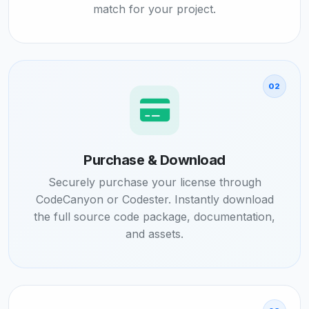
match for your project.
02
Purchase & Download
Securely purchase your license through
CodeCanyon or Codester. Instantly download
the full source code package, documentation,
and assets.