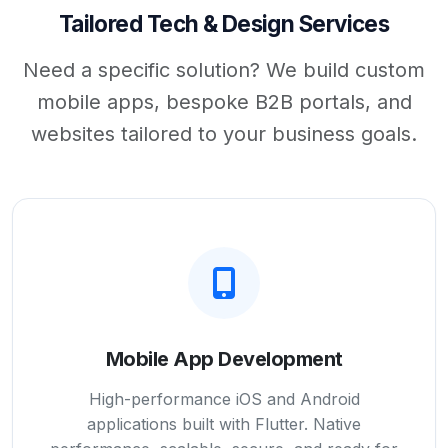
Tailored Tech & Design Services
Need a specific solution? We build custom
mobile apps, bespoke B2B portals, and
websites tailored to your business goals.
Mobile App Development
High-performance iOS and Android
applications built with Flutter. Native