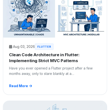
Aug 03, 2026
FLUTTER
Clean Code Architecture in Flutter:
Implementing Strict MVC Patterns
Have you ever opened a Flutter project after a few
months away, only to stare blankly at a…
Read More