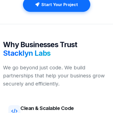
Start Your Project
Why Businesses Trust
Stacklyn Labs
We go beyond just code. We build
partnerships that help your business grow
securely and efficiently.
Clean & Scalable Code