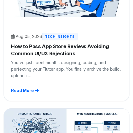
Aug 05, 2026
TECH INSIGHTS
How to Pass App Store Review: Avoiding
Common UI/UX Rejections
You’ve just spent months designing, coding, and
perfecting your Flutter app. You finally archive the build,
upload it…
Read More