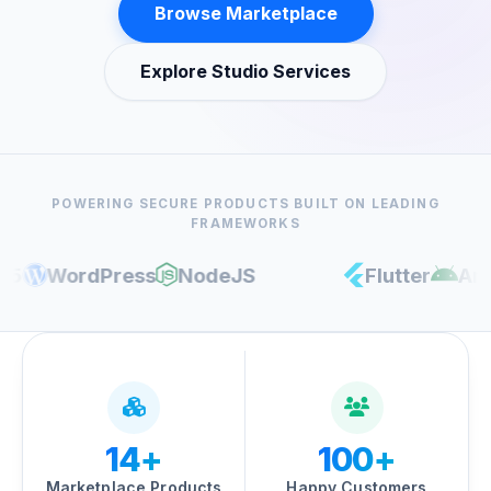
Browse Marketplace
Explore Studio Services
POWERING SECURE PRODUCTS BUILT ON LEADING
FRAMEWORKS
WordPress
NodeJS
Flutter
Androi
14+
100+
Marketplace Products
Happy Customers