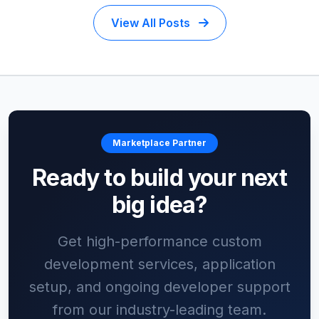
View All Posts
Marketplace Partner
Ready to build your next
big idea?
Get high-performance custom
development services, application
setup, and ongoing developer support
from our industry-leading team.