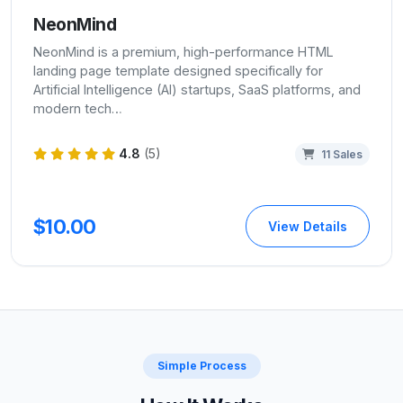
NeonMind
NeonMind is a premium, high-performance HTML
landing page template designed specifically for
Artificial Intelligence (AI) startups, SaaS platforms, and
modern tech…
4.8
(5)
11 Sales
$10.00
View Details
Simple Process