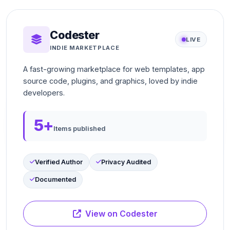
Codester
LIVE
INDIE MARKETPLACE
A fast-growing marketplace for web templates, app
source code, plugins, and graphics, loved by indie
developers.
5+
Items published
Verified Author
Privacy Audited
Documented
View on Codester