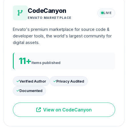
CodeCanyon
LIVE
ENVATO MARKETPLACE
Envato's premium marketplace for source code &
developer tools, the world's largest community for
digital assets.
11+
Items published
Verified Author
Privacy Audited
Documented
View on CodeCanyon