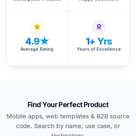
4.9★
1+ Yrs
Average Rating
Years of Excellence
Find Your Perfect Product
Mobile apps, web templates & B2B source
code. Search by name, use case, or
technology.