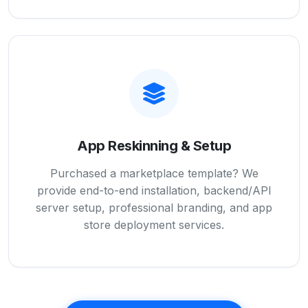
App Reskinning & Setup
Purchased a marketplace template? We
provide end-to-end installation, backend/API
server setup, professional branding, and app
store deployment services.