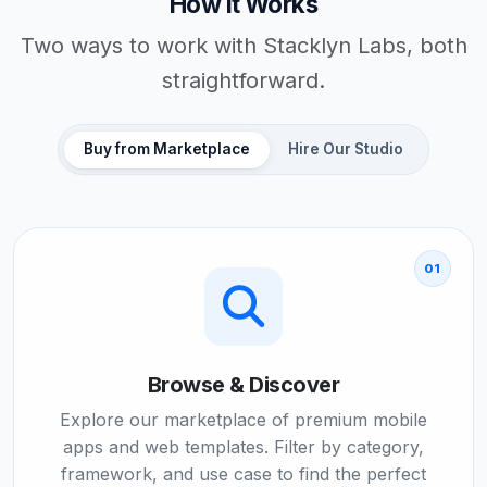
How It Works
Two ways to work with Stacklyn Labs, both
straightforward.
Buy from Marketplace
Hire Our Studio
01
Browse & Discover
Explore our marketplace of premium mobile
apps and web templates. Filter by category,
framework, and use case to find the perfect