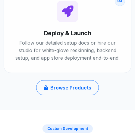
03
Deploy & Launch
Follow our detailed setup docs or hire our
studio for white-glove reskinning, backend
setup, and app store deployment end-to-end.
Browse Products
Custom Development