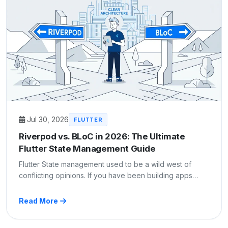
Jul 30, 2026
FLUTTER
Riverpod vs. BLoC in 2026: The Ultimate
Flutter State Management Guide
Flutter State management used to be a wild west of
conflicting opinions. If you have been building apps…
Read More