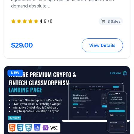
demand absolute…
4.9
(1)
3 Sales
$29.00
View Details
NEW