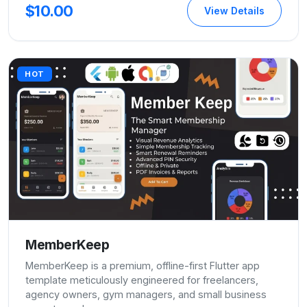
$10.00
View Details
HOT
MemberKeep
MemberKeep is a premium, offline-first Flutter app
template meticulously engineered for freelancers,
agency owners, gym managers, and small business