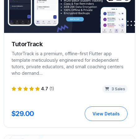
TutorTrack
TutorTrack is a premium, offline-first Flutter app
template meticulously engineered for independent
tutors, private educators, and small coaching centers
who demand…
4.7
(1)
3 Sales
$29.00
View Details