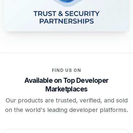
FIND US ON
Available on Top Developer
Marketplaces
Our products are trusted, verified, and sold
on the world's leading developer platforms.