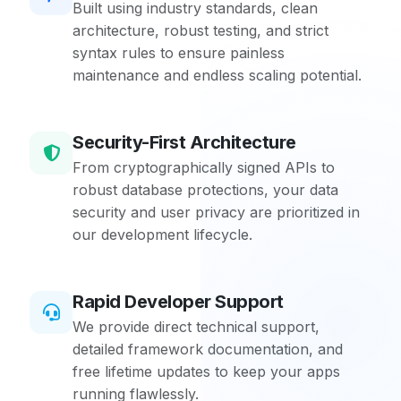
Built using industry standards, clean
architecture, robust testing, and strict
syntax rules to ensure painless
maintenance and endless scaling potential.
Security-First Architecture
From cryptographically signed APIs to
robust database protections, your data
security and user privacy are prioritized in
our development lifecycle.
Rapid Developer Support
We provide direct technical support,
detailed framework documentation, and
free lifetime updates to keep your apps
running flawlessly.