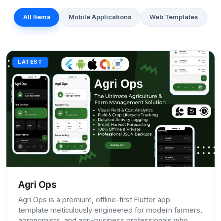
All Items
Mobile Applications
Web Templates
LATEST
Agri Ops
Agri Ops is a premium, offline-first Flutter app
template meticulously engineered for modern farmers,
agronomists, and agri-business professionals who