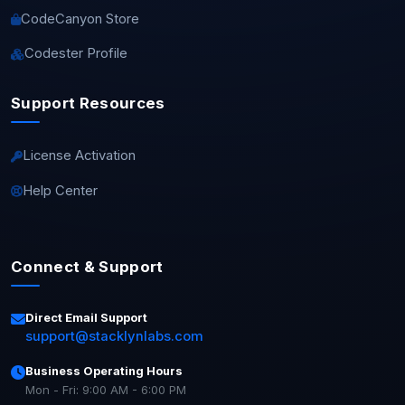
CodeCanyon Store
Codester Profile
Support Resources
License Activation
Help Center
Connect & Support
Direct Email Support
support@stacklynlabs.com
Business Operating Hours
Mon - Fri: 9:00 AM - 6:00 PM