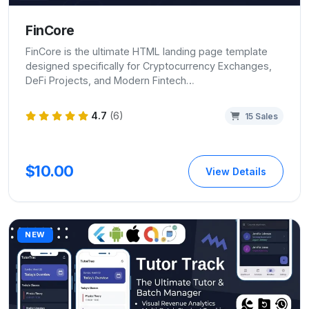
FinCore
FinCore is the ultimate HTML landing page template
designed specifically for Cryptocurrency Exchanges,
DeFi Projects, and Modern Fintech…
4.7
(6)
15 Sales
$10.00
View Details
NEW