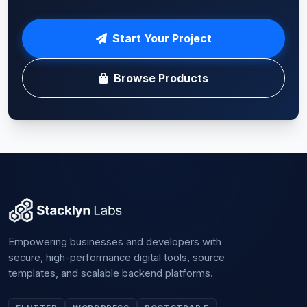
Start Your Project
Browse Products
Empowering businesses and developers with
secure, high-performance digital tools, source
templates, and scalable backend platforms.