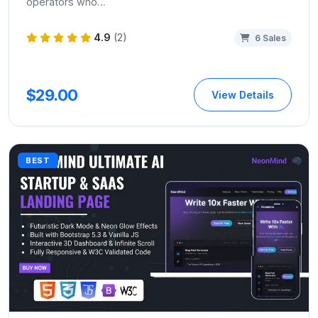
operators who…
4.9
(2)
6 Sales
$29.00
View Details
BEST