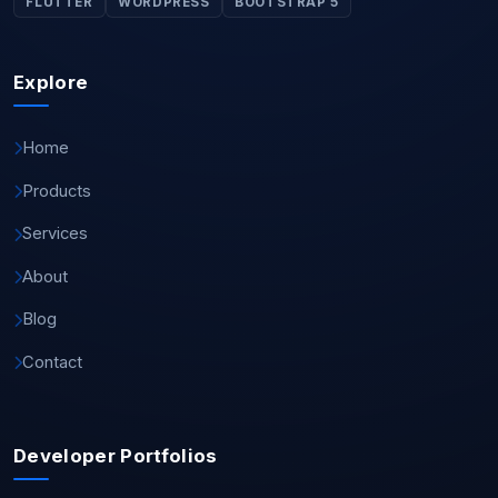
FLUTTER
WORDPRESS
BOOTSTRAP 5
Explore
Home
Products
Services
About
Blog
Contact
Developer Portfolios