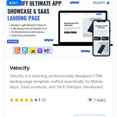
BEST
Velocify
Velocify is a stunning, professionally designed HTML
landing page template crafted specifically for Mobile
Apps, SaaS products, and Tech Startups. Developed…
4.7
(2)
7 Sales