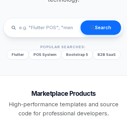
Search
POPULAR SEARCHES:
Flutter
POS System
Bootstrap 5
B2B SaaS
Marketplace Products
High-performance templates and source
code for professional developers.