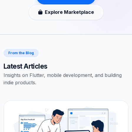
Explore Marketplace
From the Blog
Latest Articles
Insights on Flutter, mobile development, and building
indie products.