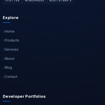
FLUTTER
WORDPRESS
BOOTSTRAP 5
Explore
Home
Products
Services
About
Blog
Contact
Developer Portfolios