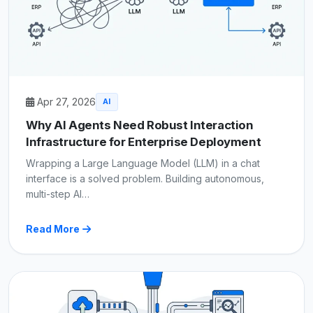
Apr 27, 2026
AI
Why AI Agents Need Robust Interaction
Infrastructure for Enterprise Deployment
Wrapping a Large Language Model (LLM) in a chat
interface is a solved problem. Building autonomous,
multi-step AI…
Read More