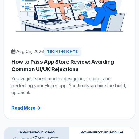
Aug 05, 2026
TECH INSIGHTS
How to Pass App Store Review: Avoiding
Common UI/UX Rejections
You’ve just spent months designing, coding, and
perfecting your Flutter app. You finally archive the build,
upload it…
Read More