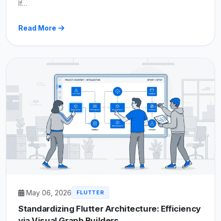
If…
Read More
May 06, 2026
FLUTTER
Standardizing Flutter Architecture: Efficiency
via Visual Graph Builders