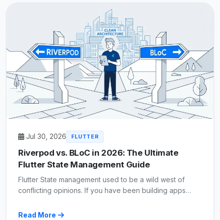
Jul 30, 2026
FLUTTER
Riverpod vs. BLoC in 2026: The Ultimate
Flutter State Management Guide
Flutter State management used to be a wild west of
conflicting opinions. If you have been building apps…
Read More