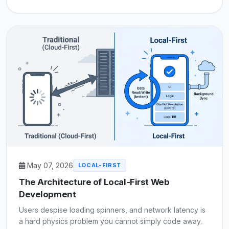
May 07, 2026
LOCAL-FIRST
The Architecture of Local-First Web
Development
Users despise loading spinners, and network latency is
a hard physics problem you cannot simply code away.