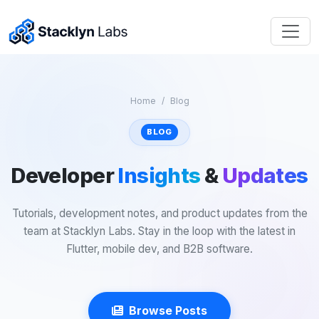
Home
Blog
BLOG
Developer
Insights
&
Updates
Tutorials, development notes, and product updates from the
team at Stacklyn Labs. Stay in the loop with the latest in
Flutter, mobile dev, and B2B software.
Browse Posts