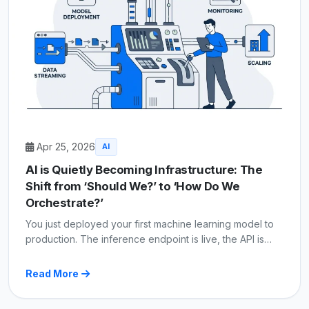
Apr 25, 2026
AI
AI is Quietly Becoming Infrastructure: The
Shift from ‘Should We?’ to ‘How Do We
Orchestrate?’
You just deployed your first machine learning model to
production. The inference endpoint is live, the API is…
Read More