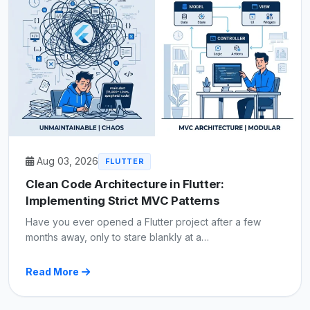
Aug 03, 2026
FLUTTER
Clean Code Architecture in Flutter:
Implementing Strict MVC Patterns
Have you ever opened a Flutter project after a few
months away, only to stare blankly at a…
Read More