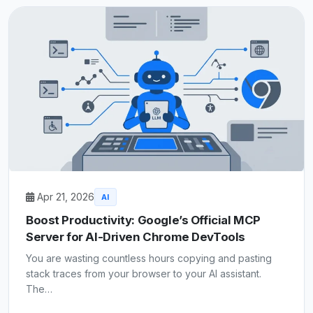
Apr 21, 2026
AI
Boost Productivity: Google’s Official MCP
Server for AI-Driven Chrome DevTools
You are wasting countless hours copying and pasting
stack traces from your browser to your AI assistant.
The…