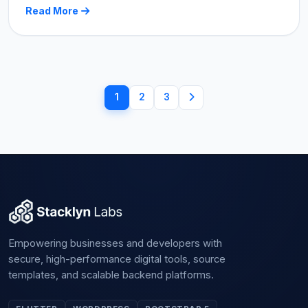
Read More
1
2
3
Empowering businesses and developers with
secure, high-performance digital tools, source
templates, and scalable backend platforms.