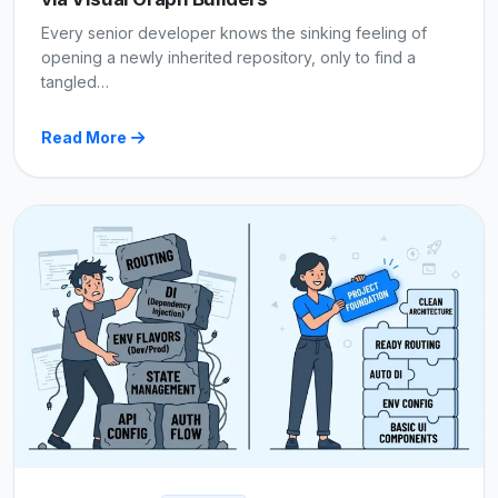
Every senior developer knows the sinking feeling of
opening a newly inherited repository, only to find a
tangled…
Read More