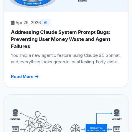
Apr 29, 2026
AI
Addressing Claude System Prompt Bugs:
Preventing User Money Waste and Agent
Failures
You ship a new agentic feature using Claude 3.5 Sonnet,
and everything looks green in local testing. Forty-eight…
Read More