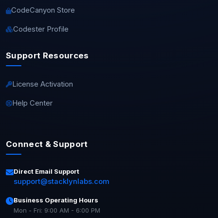
CodeCanyon Store
Codester Profile
Support Resources
License Activation
Help Center
Connect & Support
Direct Email Support
support@stacklynlabs.com
Business Operating Hours
Mon - Fri: 9:00 AM - 6:00 PM