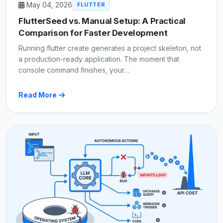
May 04, 2026
FLUTTER
FlutterSeed vs. Manual Setup: A Practical
Comparison for Faster Development
Running flutter create generates a project skeleton, not
a production-ready application. The moment that
console command finishes, your…
Read More