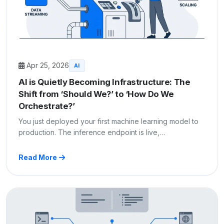
Apr 25, 2026
AI
AI is Quietly Becoming Infrastructure: The
Shift from ‘Should We?’ to ‘How Do We
Orchestrate?’
You just deployed your first machine learning model to
production. The inference endpoint is live,…
Read More