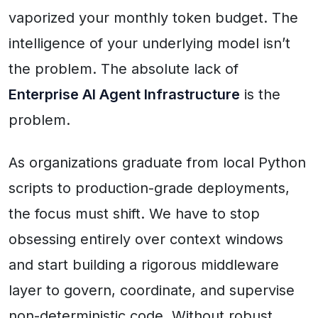
vaporized your monthly token budget. The
intelligence of your underlying model isn’t
the problem. The absolute lack of
Enterprise AI Agent Infrastructure
is the
problem.
As organizations graduate from local Python
scripts to production-grade deployments,
the focus must shift. We have to stop
obsessing entirely over context windows
and start building a rigorous middleware
layer to govern, coordinate, and supervise
non-deterministic code. Without robust