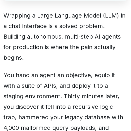
Wrapping a Large Language Model (LLM) in
a chat interface is a solved problem.
Building autonomous, multi-step AI agents
for production is where the pain actually
begins.
You hand an agent an objective, equip it
with a suite of APIs, and deploy it to a
staging environment. Thirty minutes later,
you discover it fell into a recursive logic
trap, hammered your legacy database with
4,000 malformed query payloads, and