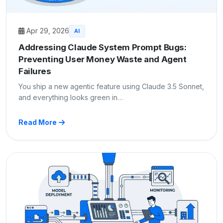
Apr 29, 2026
AI
Addressing Claude System Prompt Bugs:
Preventing User Money Waste and Agent
Failures
You ship a new agentic feature using Claude 3.5 Sonnet,
and everything looks green in…
Read More