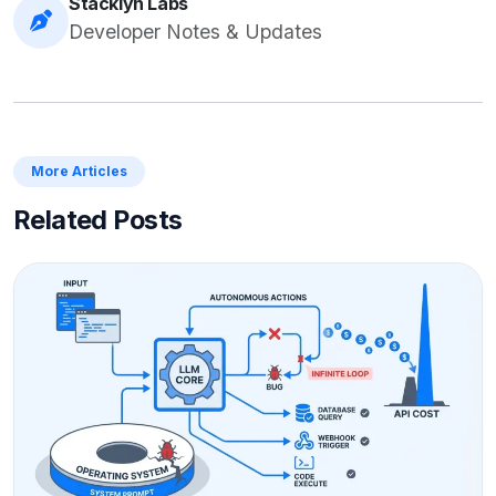
Stacklyn Labs
Developer Notes & Updates
More Articles
Related Posts