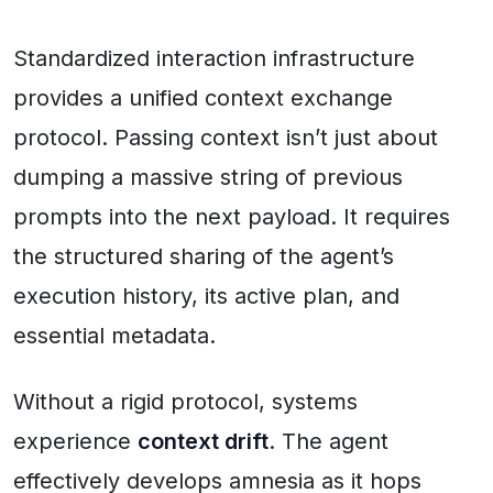
Standardized interaction infrastructure
provides a unified context exchange
protocol. Passing context isn’t just about
dumping a massive string of previous
prompts into the next payload. It requires
the structured sharing of the agent’s
execution history, its active plan, and
essential metadata.
Without a rigid protocol, systems
experience
context drift
. The agent
effectively develops amnesia as it hops