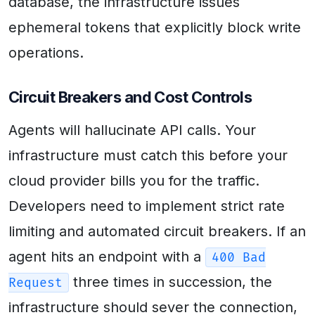
database, the infrastructure issues
ephemeral tokens that explicitly block write
operations.
Circuit Breakers and Cost Controls
Agents will hallucinate API calls. Your
infrastructure must catch this before your
cloud provider bills you for the traffic.
Developers need to implement strict rate
limiting and automated circuit breakers. If an
agent hits an endpoint with a
400 Bad
three times in succession, the
Request
infrastructure should sever the connection,