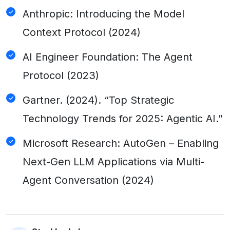
Anthropic: Introducing the Model
Context Protocol (2024)
AI Engineer Foundation: The Agent
Protocol (2023)
Gartner. (2024). “Top Strategic
Technology Trends for 2025: Agentic AI.”
Microsoft Research: AutoGen – Enabling
Next-Gen LLM Applications via Multi-
Agent Conversation (2024)