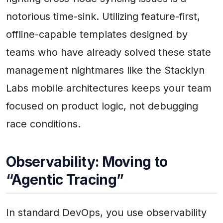
notorious time-sink. Utilizing feature-first,
offline-capable templates designed by
teams who have already solved these state
management nightmares like the Stacklyn
Labs mobile architectures keeps your team
focused on product logic, not debugging
race conditions.
Observability: Moving to
“Agentic Tracing”
In standard DevOps, you use observability