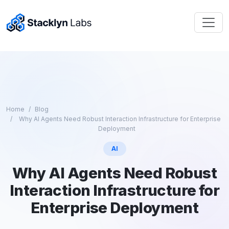
Home
Blog
Why AI Agents Need Robust Interaction Infrastructure for Enterprise
Deployment
AI
Why AI Agents Need Robust
Interaction Infrastructure for
Enterprise Deployment