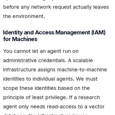
before any network request actually leaves
the environment.
Identity and Access Management (IAM)
for Machines
You cannot let an agent run on
administrative credentials. A scalable
infrastructure assigns machine-to-machine
identities to individual agents. We must
scope these identities based on the
principle of least privilege. If a research
agent only needs read-access to a vector