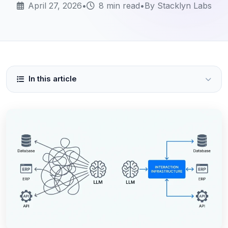
April 27, 2026
•
8 min read
•
By Stacklyn Labs
In this article