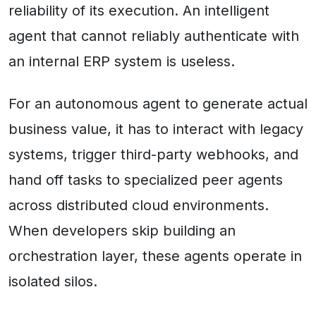
reliability of its execution. An intelligent
agent that cannot reliably authenticate with
an internal ERP system is useless.
For an autonomous agent to generate actual
business value, it has to interact with legacy
systems, trigger third-party webhooks, and
hand off tasks to specialized peer agents
across distributed cloud environments.
When developers skip building an
orchestration layer, these agents operate in
isolated silos.