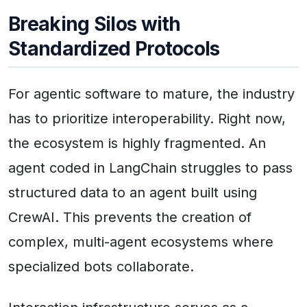
Breaking Silos with
Standardized Protocols
For agentic software to mature, the industry
has to prioritize interoperability. Right now,
the ecosystem is highly fragmented. An
agent coded in LangChain struggles to pass
structured data to an agent built using
CrewAI. This prevents the creation of
complex, multi-agent ecosystems where
specialized bots collaborate.