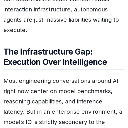
interaction infrastructure, autonomous
agents are just massive liabilities waiting to
execute.
The Infrastructure Gap:
Execution Over Intelligence
Most engineering conversations around AI
right now center on model benchmarks,
reasoning capabilities, and inference
latency. But in an enterprise environment, a
model’s IQ is strictly secondary to the