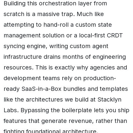
Building this orchestration layer from
scratch is a massive trap. Much like
attempting to hand-roll a custom state
management solution or a local-first CRDT
syncing engine, writing custom agent
infrastructure drains months of engineering
resources. This is exactly why agencies and
development teams rely on production-
ready SaaS-in-a-Box bundles and templates
like the architectures we build at Stacklyn
Labs. Bypassing the boilerplate lets you ship
features that generate revenue, rather than
fighting foundational architecture.