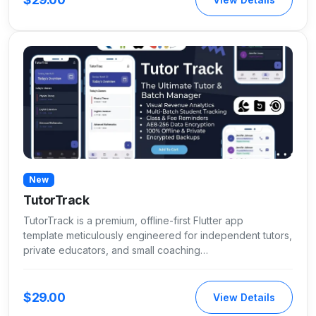
New
TutorTrack
TutorTrack is a premium, offline-first Flutter app
template meticulously engineered for independent tutors,
private educators, and small coaching…
$29.00
View Details