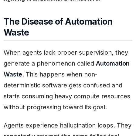
The Disease of Automation
Waste
When agents lack proper supervision, they
generate a phenomenon called
Automation
Waste
. This happens when non-
deterministic software gets confused and
starts consuming heavy compute resources
without progressing toward its goal.
Agents experience hallucination loops. They