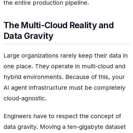
the entire production pipeline.
The Multi-Cloud Reality and
Data Gravity
Large organizations rarely keep their data in
one place. They operate in multi-cloud and
hybrid environments. Because of this, your
AI agent infrastructure must be completely
cloud-agnostic.
Engineers have to respect the concept of
data gravity. Moving a ten-gigabyte dataset