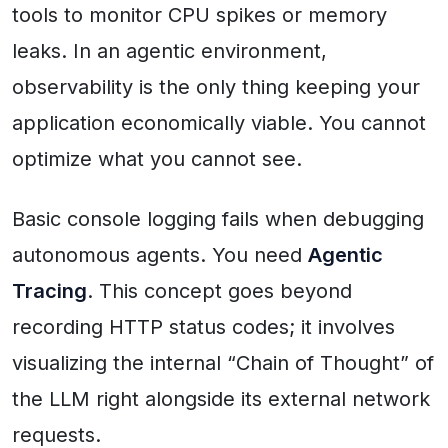
tools to monitor CPU spikes or memory
leaks. In an agentic environment,
observability is the only thing keeping your
application economically viable. You cannot
optimize what you cannot see.
Basic console logging fails when debugging
autonomous agents. You need
Agentic
Tracing
. This concept goes beyond
recording HTTP status codes; it involves
visualizing the internal “Chain of Thought” of
the LLM right alongside its external network
requests.