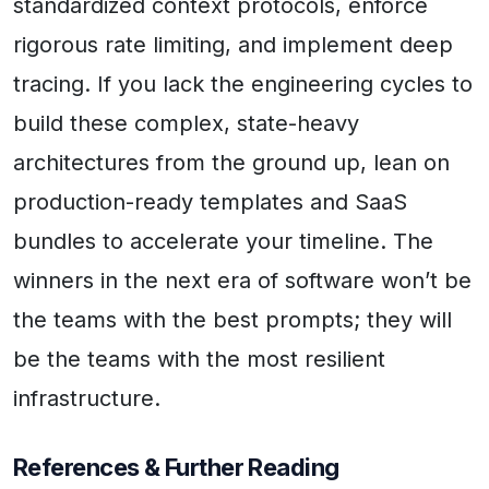
standardized context protocols, enforce
rigorous rate limiting, and implement deep
tracing. If you lack the engineering cycles to
build these complex, state-heavy
architectures from the ground up, lean on
production-ready templates and SaaS
bundles to accelerate your timeline. The
winners in the next era of software won’t be
the teams with the best prompts; they will
be the teams with the most resilient
infrastructure.
References & Further Reading