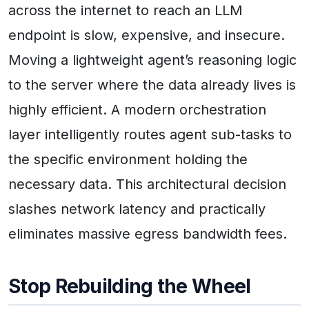
across the internet to reach an LLM
endpoint is slow, expensive, and insecure.
Moving a lightweight agent’s reasoning logic
to the server where the data already lives is
highly efficient. A modern orchestration
layer intelligently routes agent sub-tasks to
the specific environment holding the
necessary data. This architectural decision
slashes network latency and practically
eliminates massive egress bandwidth fees.
Stop Rebuilding the Wheel