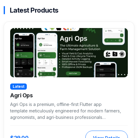
Latest Products
Latest
Agri Ops
Agri Ops is a premium, offline-first Flutter app
template meticulously engineered for modern farmers,
agronomists, and agri-business professionals…
$29.00
View Details