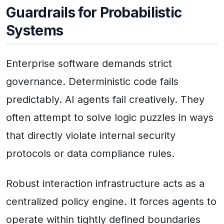
Guardrails for Probabilistic
Systems
Enterprise software demands strict
governance. Deterministic code fails
predictably. AI agents fail creatively. They
often attempt to solve logic puzzles in ways
that directly violate internal security
protocols or data compliance rules.
Robust interaction infrastructure acts as a
centralized policy engine. It forces agents to
operate within tightly defined boundaries