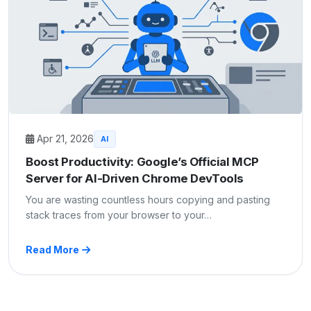
Apr 21, 2026
AI
Boost Productivity: Google’s Official MCP
Server for AI-Driven Chrome DevTools
You are wasting countless hours copying and pasting
stack traces from your browser to your…
Read More