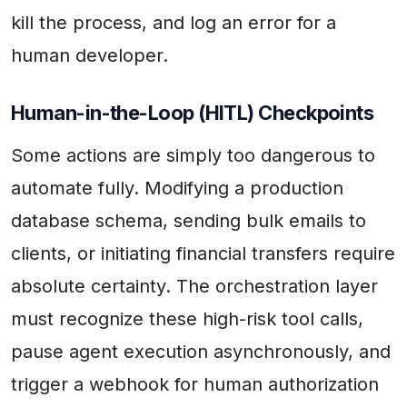
kill the process, and log an error for a
human developer.
Human-in-the-Loop (HITL) Checkpoints
Some actions are simply too dangerous to
automate fully. Modifying a production
database schema, sending bulk emails to
clients, or initiating financial transfers require
absolute certainty. The orchestration layer
must recognize these high-risk tool calls,
pause agent execution asynchronously, and
trigger a webhook for human authorization