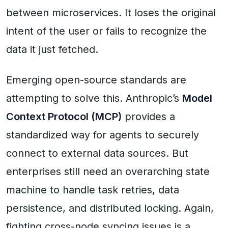
between microservices. It loses the original
intent of the user or fails to recognize the
data it just fetched.
Emerging open-source standards are
attempting to solve this. Anthropic’s
Model
Context Protocol (MCP)
provides a
standardized way for agents to securely
connect to external data sources. But
enterprises still need an overarching state
machine to handle task retries, data
persistence, and distributed locking. Again,
fighting cross-node syncing issues is a