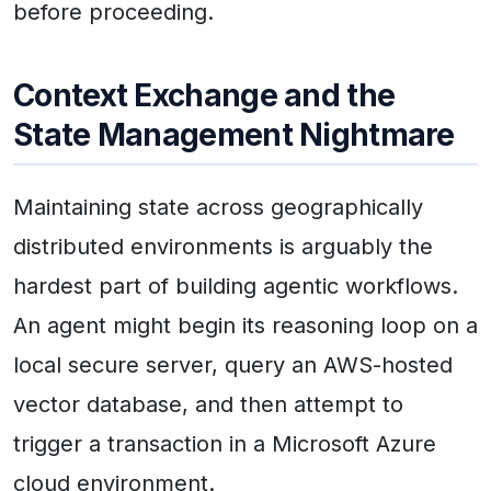
before proceeding.
Context Exchange and the
State Management Nightmare
Maintaining state across geographically
distributed environments is arguably the
hardest part of building agentic workflows.
An agent might begin its reasoning loop on a
local secure server, query an AWS-hosted
vector database, and then attempt to
trigger a transaction in a Microsoft Azure
cloud environment.