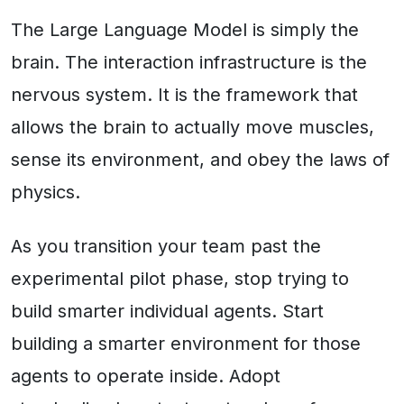
The Large Language Model is simply the
brain. The interaction infrastructure is the
nervous system. It is the framework that
allows the brain to actually move muscles,
sense its environment, and obey the laws of
physics.
As you transition your team past the
experimental pilot phase, stop trying to
build smarter individual agents. Start
building a smarter environment for those
agents to operate inside. Adopt