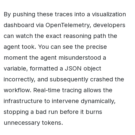
By pushing these traces into a visualization
dashboard via OpenTelemetry, developers
can watch the exact reasoning path the
agent took. You can see the precise
moment the agent misunderstood a
variable, formatted a JSON object
incorrectly, and subsequently crashed the
workflow. Real-time tracing allows the
infrastructure to intervene dynamically,
stopping a bad run before it burns
unnecessary tokens.