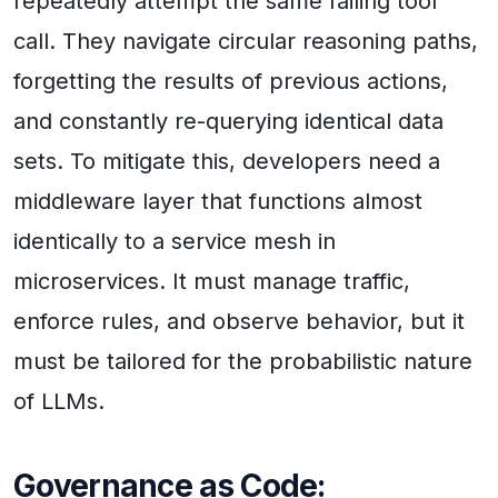
repeatedly attempt the same failing tool
call. They navigate circular reasoning paths,
forgetting the results of previous actions,
and constantly re-querying identical data
sets. To mitigate this, developers need a
middleware layer that functions almost
identically to a service mesh in
microservices. It must manage traffic,
enforce rules, and observe behavior, but it
must be tailored for the probabilistic nature
of LLMs.
Governance as Code: