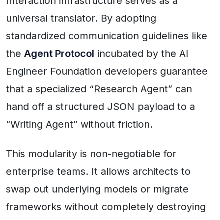
Interaction infrastructure serves as a
universal translator. By adopting
standardized communication guidelines like
the
Agent Protocol
incubated by the AI
Engineer Foundation developers guarantee
that a specialized “Research Agent” can
hand off a structured JSON payload to a
“Writing Agent” without friction.
This modularity is non-negotiable for
enterprise teams. It allows architects to
swap out underlying models or migrate
frameworks without completely destroying