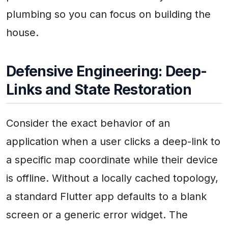
plumbing so you can focus on building the
house.
Defensive Engineering: Deep-
Links and State Restoration
Consider the exact behavior of an
application when a user clicks a deep-link to
a specific map coordinate while their device
is offline. Without a locally cached topology,
a standard Flutter app defaults to a blank
screen or a generic error widget. The