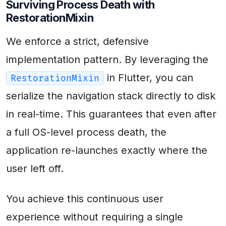
Surviving Process Death with
RestorationMixin
We enforce a strict, defensive
implementation pattern. By leveraging the
in Flutter, you can
RestorationMixin
serialize the navigation stack directly to disk
in real-time. This guarantees that even after
a full OS-level process death, the
application re-launches exactly where the
user left off.
You achieve this continuous user
experience without requiring a single