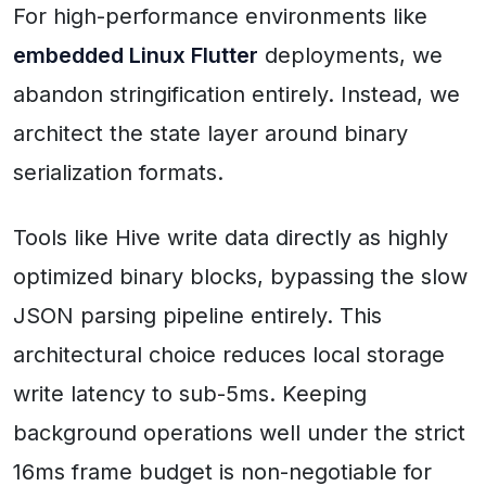
For high-performance environments like
embedded Linux Flutter
deployments, we
abandon stringification entirely. Instead, we
architect the state layer around binary
serialization formats.
Tools like Hive write data directly as highly
optimized binary blocks, bypassing the slow
JSON parsing pipeline entirely. This
architectural choice reduces local storage
write latency to sub-5ms. Keeping
background operations well under the strict
16ms frame budget is non-negotiable for