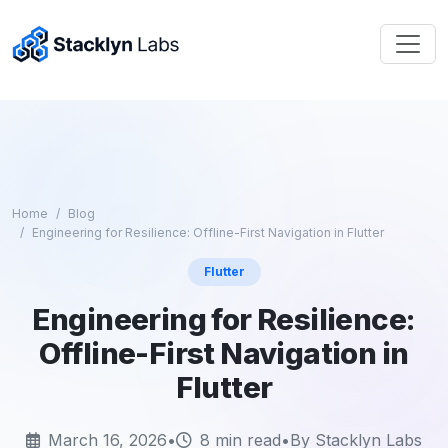
Home
Blog
Engineering for Resilience: Offline-First Navigation in Flutter
Flutter
Engineering for Resilience:
Offline-First Navigation in
Flutter
March 16, 2026
•
8 min read
•
By Stacklyn Labs