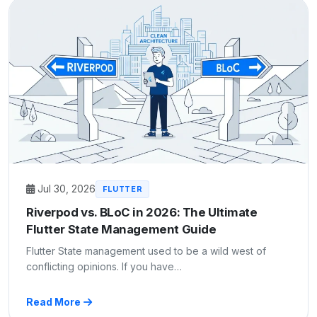
Jul 30, 2026
FLUTTER
Riverpod vs. BLoC in 2026: The Ultimate
Flutter State Management Guide
Flutter State management used to be a wild west of
conflicting opinions. If you have…
Read More