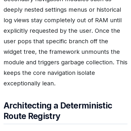
deeply nested settings menus or historical
log views stay completely out of RAM until
explicitly requested by the user. Once the
user pops that specific branch off the
widget tree, the framework unmounts the
module and triggers garbage collection. This
keeps the core navigation isolate
exceptionally lean.
Architecting a Deterministic
Route Registry