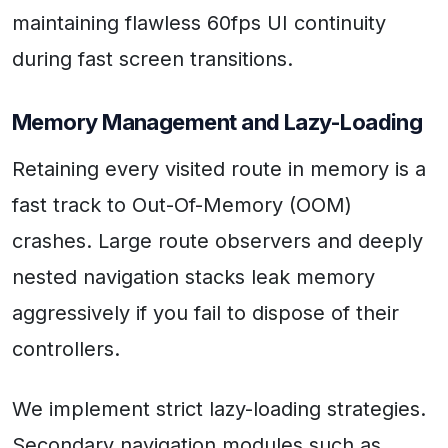
maintaining flawless 60fps UI continuity
during fast screen transitions.
Memory Management and Lazy-Loading
Retaining every visited route in memory is a
fast track to Out-Of-Memory (OOM)
crashes. Large route observers and deeply
nested navigation stacks leak memory
aggressively if you fail to dispose of their
controllers.
We implement strict lazy-loading strategies.
Secondary navigation modules such as