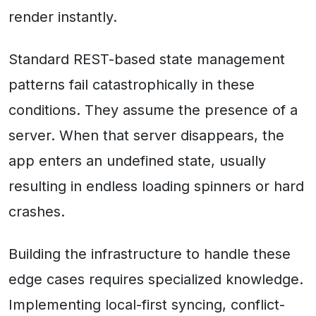
render instantly.
Standard REST-based state management
patterns fail catastrophically in these
conditions. They assume the presence of a
server. When that server disappears, the
app enters an undefined state, usually
resulting in endless loading spinners or hard
crashes.
Building the infrastructure to handle these
edge cases requires specialized knowledge.
Implementing local-first syncing, conflict-