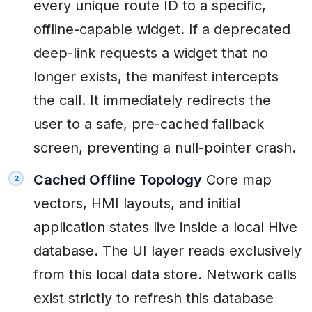
every unique route ID to a specific,
offline-capable widget. If a deprecated
deep-link requests a widget that no
longer exists, the manifest intercepts
the call. It immediately redirects the
user to a safe, pre-cached fallback
screen, preventing a null-pointer crash.
Cached Offline Topology
Core map
vectors, HMI layouts, and initial
application states live inside a local Hive
database. The UI layer reads exclusively
from this local data store. Network calls
exist strictly to refresh this database