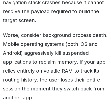
navigation stack crashes because it cannot
resolve the payload required to build the
target screen.
Worse, consider background process death.
Mobile operating systems (both iOS and
Android) aggressively kill suspended
applications to reclaim memory. If your app
relies entirely on volatile RAM to track its
routing history, the user loses their entire
session the moment they switch back from
another app.