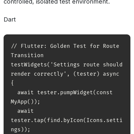
controlled, isolated test environment.
Dart
// Flutter: Golden Test for Route 
Transition

testWidgets('Settings route should 
render correctly', (tester) async 
{

  await tester.pumpWidget(const 
MyApp());

  await 
tester.tap(find.byIcon(Icons.setti
ngs));
