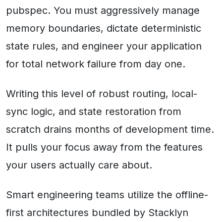
pubspec. You must aggressively manage
memory boundaries, dictate deterministic
state rules, and engineer your application
for total network failure from day one.
Writing this level of robust routing, local-
sync logic, and state restoration from
scratch drains months of development time.
It pulls your focus away from the features
your users actually care about.
Smart engineering teams utilize the offline-
first architectures bundled by Stacklyn