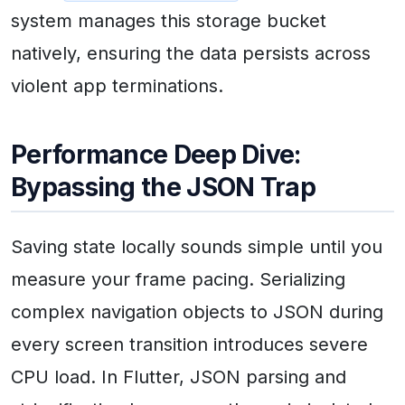
system manages this storage bucket
natively, ensuring the data persists across
violent app terminations.
Performance Deep Dive:
Bypassing the JSON Trap
Saving state locally sounds simple until you
measure your frame pacing. Serializing
complex navigation objects to JSON during
every screen transition introduces severe
CPU load. In Flutter, JSON parsing and