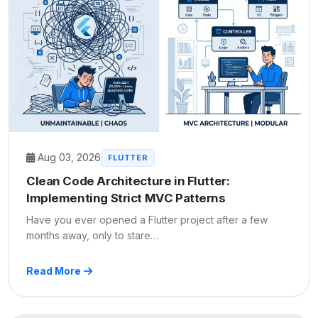
Aug 03, 2026
FLUTTER
Clean Code Architecture in Flutter:
Implementing Strict MVC Patterns
Have you ever opened a Flutter project after a few
months away, only to stare…
Read More