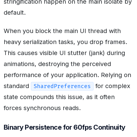
stringification happen on the main isolate by
default.
When you block the main UI thread with
heavy serialization tasks, you drop frames.
This causes visible UI stutter (jank) during
animations, destroying the perceived
performance of your application. Relying on
standard
for complex
SharedPreferences
state compounds this issue, as it often
forces synchronous reads.
Binary Persistence for 60fps Continuity