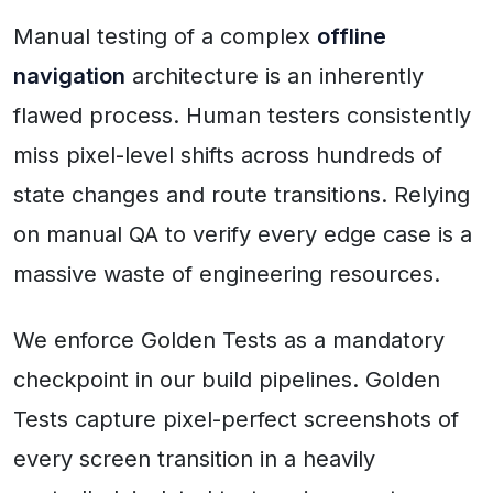
Manual testing of a complex
offline
navigation
architecture is an inherently
flawed process. Human testers consistently
miss pixel-level shifts across hundreds of
state changes and route transitions. Relying
on manual QA to verify every edge case is a
massive waste of engineering resources.
We enforce Golden Tests as a mandatory
checkpoint in our build pipelines. Golden
Tests capture pixel-perfect screenshots of
every screen transition in a heavily