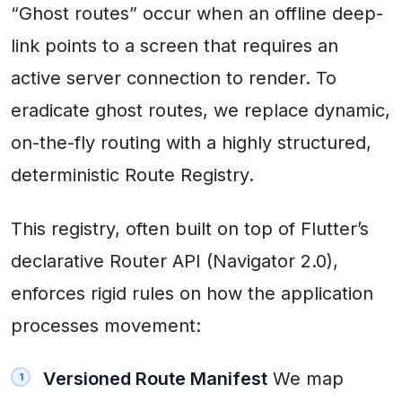
“Ghost routes” occur when an offline deep-
link points to a screen that requires an
active server connection to render. To
eradicate ghost routes, we replace dynamic,
on-the-fly routing with a highly structured,
deterministic Route Registry.
This registry, often built on top of Flutter’s
declarative Router API (Navigator 2.0),
enforces rigid rules on how the application
processes movement:
Versioned Route Manifest
We map