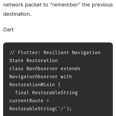
network packet to “remember” the previous
destination.
Dart
// Flutter: Resilient Navigation 
State Restoration

class NavObserver extends 
NavigatorObserver with 
RestorationMixin {

  final RestorableString 
currentRoute = 
RestorableString('/');
