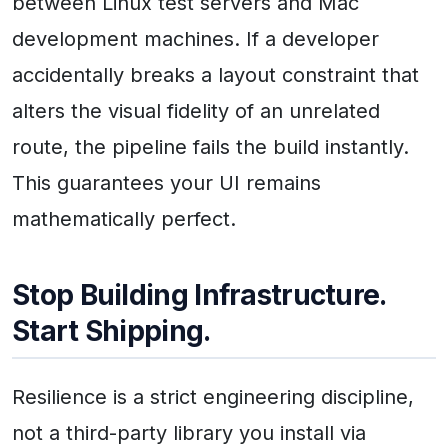
between Linux test servers and Mac
development machines. If a developer
accidentally breaks a layout constraint that
alters the visual fidelity of an unrelated
route, the pipeline fails the build instantly.
This guarantees your UI remains
mathematically perfect.
Stop Building Infrastructure.
Start Shipping.
Resilience is a strict engineering discipline,
not a third-party library you install via