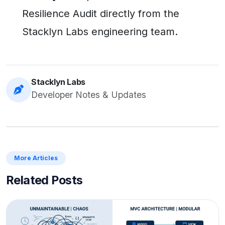
Resilience Audit directly from the
Stacklyn Labs engineering team.
Stacklyn Labs
Developer Notes & Updates
More Articles
Related Posts