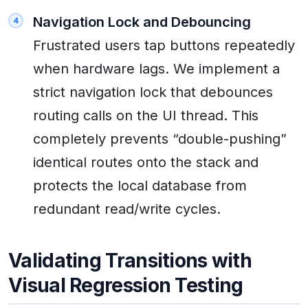
Navigation Lock and Debouncing
Frustrated users tap buttons repeatedly
when hardware lags. We implement a
strict navigation lock that debounces
routing calls on the UI thread. This
completely prevents “double-pushing”
identical routes onto the stack and
protects the local database from
redundant read/write cycles.
Validating Transitions with
Visual Regression Testing