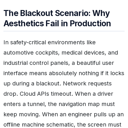
The Blackout Scenario: Why
Aesthetics Fail in Production
In safety-critical environments like
automotive cockpits, medical devices, and
industrial control panels, a beautiful user
interface means absolutely nothing if it locks
up during a blackout. Network requests
drop. Cloud APIs timeout. When a driver
enters a tunnel, the navigation map must
keep moving. When an engineer pulls up an
offline machine schematic, the screen must