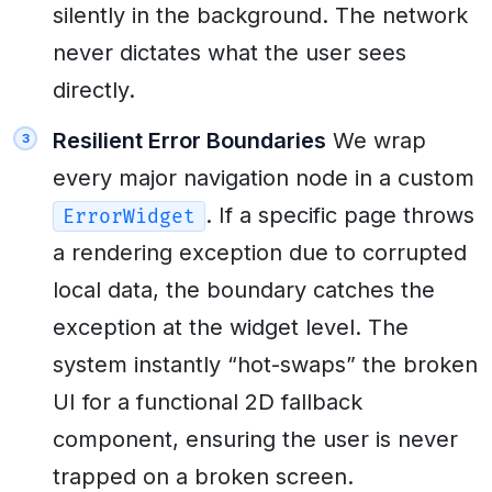
silently in the background. The network
never dictates what the user sees
directly.
Resilient Error Boundaries
We wrap
every major navigation node in a custom
. If a specific page throws
ErrorWidget
a rendering exception due to corrupted
local data, the boundary catches the
exception at the widget level. The
system instantly “hot-swaps” the broken
UI for a functional 2D fallback
component, ensuring the user is never
trapped on a broken screen.