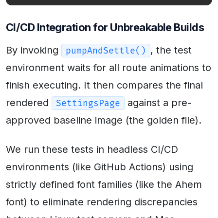
CI/CD Integration for Unbreakable Builds
By invoking
, the test
pumpAndSettle()
environment waits for all route animations to
finish executing. It then compares the final
rendered
against a pre-
SettingsPage
approved baseline image (the golden file).
We run these tests in headless CI/CD
environments (like GitHub Actions) using
strictly defined font families (like the Ahem
font) to eliminate rendering discrepancies