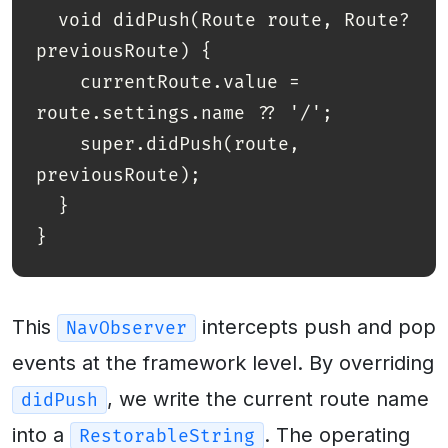
  void didPush(Route route, Route? 
previousRoute) {

    currentRoute.value = 
route.settings.name ?? '/';

    super.didPush(route, 
previousRoute);

  }

This
intercepts push and pop
NavObserver
events at the framework level. By overriding
, we write the current route name
didPush
into a
. The operating
RestorableString