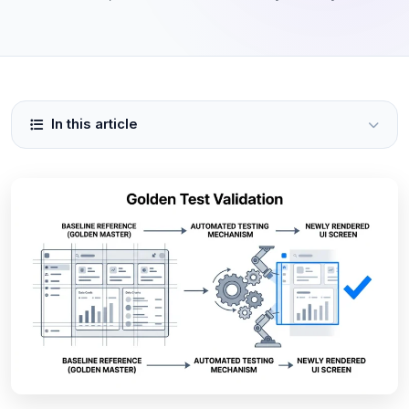
In this article