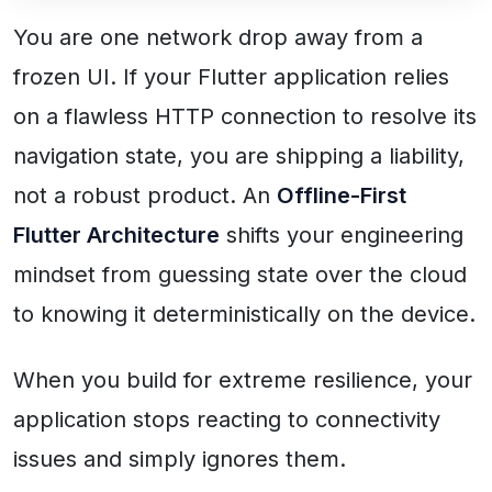
You are one network drop away from a
frozen UI. If your Flutter application relies
on a flawless HTTP connection to resolve its
navigation state, you are shipping a liability,
not a robust product. An
Offline-First
Flutter Architecture
shifts your engineering
mindset from guessing state over the cloud
to knowing it deterministically on the device.
When you build for extreme resilience, your
application stops reacting to connectivity
issues and simply ignores them.