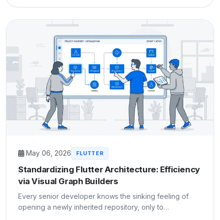
May 06, 2026
FLUTTER
Standardizing Flutter Architecture: Efficiency
via Visual Graph Builders
Every senior developer knows the sinking feeling of
opening a newly inherited repository, only to…