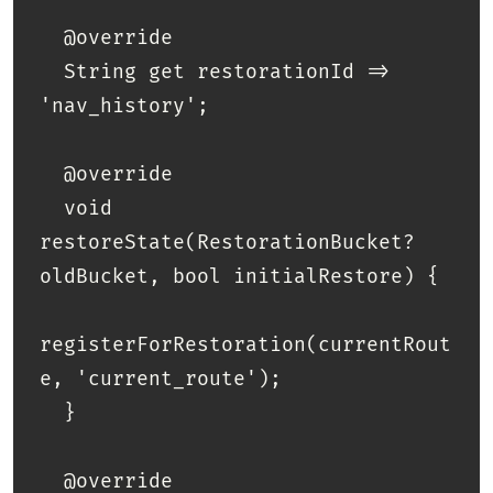
  @override

  String get restorationId => 
'nav_history';

  @override

  void 
restoreState(RestorationBucket? 
oldBucket, bool initialRestore) {

registerForRestoration(currentRout
e, 'current_route');

  }

  @override
