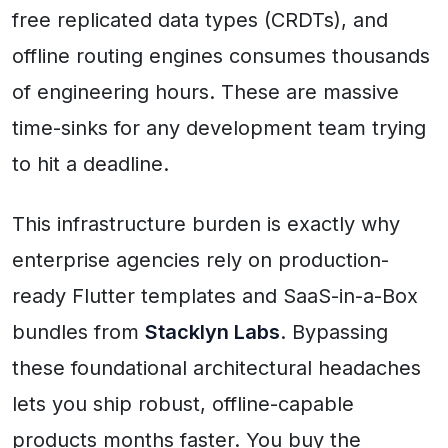
free replicated data types (CRDTs), and
offline routing engines consumes thousands
of engineering hours. These are massive
time-sinks for any development team trying
to hit a deadline.
This infrastructure burden is exactly why
enterprise agencies rely on production-
ready Flutter templates and SaaS-in-a-Box
bundles from
Stacklyn Labs
. Bypassing
these foundational architectural headaches
lets you ship robust, offline-capable
products months faster. You buy the