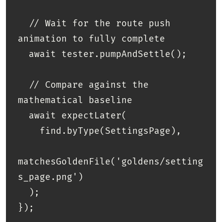
  // Wait for the route push 
animation to fully complete

  await tester.pumpAndSettle(); 

  // Compare against the 
mathematical baseline

  await expectLater(

    find.byType(SettingsPage), 

matchesGoldenFile('goldens/setting
s_page.png')

  );
