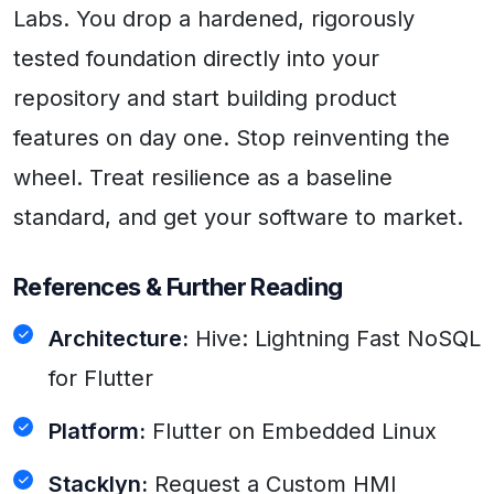
Labs. You drop a hardened, rigorously
tested foundation directly into your
repository and start building product
features on day one. Stop reinventing the
wheel. Treat resilience as a baseline
standard, and get your software to market.
References & Further Reading
Architecture:
Hive: Lightning Fast NoSQL
for Flutter
Platform:
Flutter on Embedded Linux
Stacklyn:
Request a Custom HMI