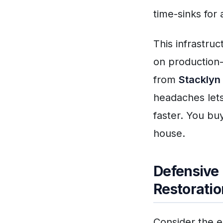
time-sinks for
This infrastru
on production-
from
Stacklyn
headaches lets
faster. You bu
house.
Defensive 
Restoratio
Consider the e