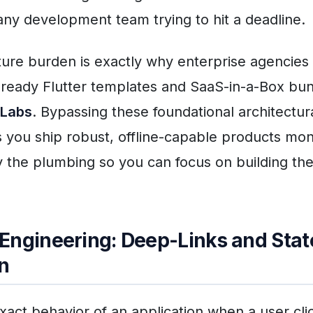
 any development team trying to hit a deadline.
cture burden is exactly why enterprise agencies 
ready Flutter templates and SaaS-in-a-Box bu
 Labs
. Bypassing these foundational architectur
 you ship robust, offline-capable products mo
y the plumbing so you can focus on building th
Engineering: Deep-Links and Stat
n
xact behavior of an application when a user cli