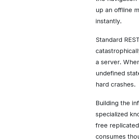
up an offline 
instantly.
Standard REST
catastrophical
a server. When
undefined state
hard crashes.
Building the i
specialized kn
free replicate
consumes thou