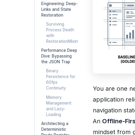
Engineering: Deep-
Links and State
Restoration
Surviving
Process Death
with
RestorationMixin
Performance Deep
Dive: Bypassing
the JSON Trap
Binary
Persistence for
60fps
You are one ne
Continuity
Memory
application rel
Management
and Lazy-
navigation stat
Loading
An
Offline-Fir
Architecting a
Deterministic
mindset from g
Route Registry