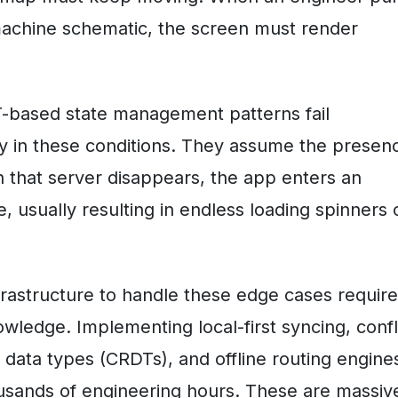
machine schematic, the screen must render
-based state management patterns fail
ly in these conditions. They assume the presen
 that server disappears, the app enters an
, usually resulting in endless loading spinners 
nfrastructure to handle these edge cases requir
owledge. Implementing local-first syncing, confl
d data types (CRDTs), and offline routing engine
sands of engineering hours. These are massiv