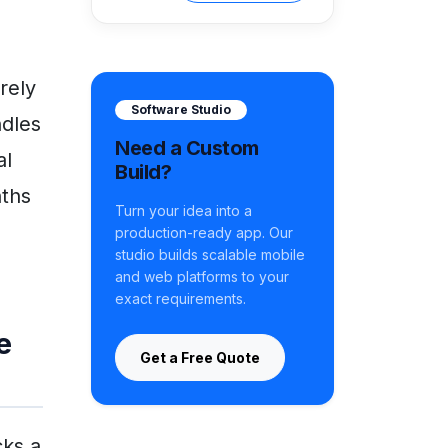
rely
Software Studio
ndles
Need a Custom
al
Build?
nths
Turn your idea into a
e
production-ready app. Our
studio builds scalable mobile
and web platforms to your
exact requirements.
e
Get a Free Quote
cks a