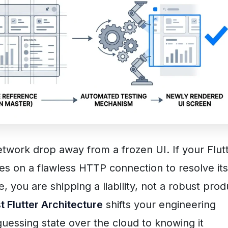
twork drop away from a frozen UI. If your Flut
ies on a flawless HTTP connection to resolve its
e, you are shipping a liability, not a robust prod
st Flutter Architecture
shifts your engineering
uessing state over the cloud to knowing it