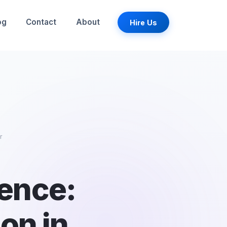
og
Contact
About
Hire Us
r
ience:
ion in