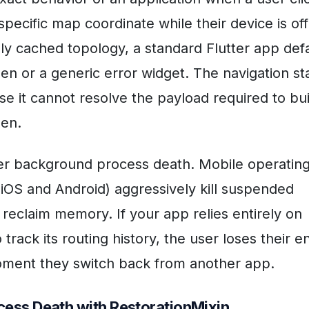
specific map coordinate while their device is off
lly cached topology, a standard Flutter app def
een or a generic error widget. The navigation st
e it cannot resolve the payload required to bui
een.
er background process death. Mobile operatin
iOS and Android) aggressively kill suspended
 reclaim memory. If your app relies entirely on
 track its routing history, the user loses their en
oment they switch back from another app.
cess Death with RestorationMixin