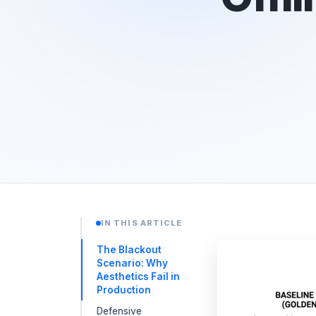
IN THIS ARTICLE
The Blackout
Scenario: Why
Aesthetics Fail in
Production
Defensive