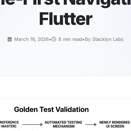
Flutter
March 16, 2026
•
8 min read
•
By Stacklyn Labs