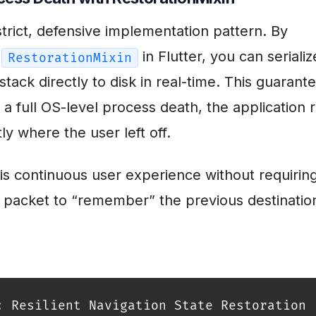
trict, defensive implementation pattern. By
e
in Flutter, you can serializ
RestorationMixin
stack directly to disk in real-time. This guarant
 a full OS-level process death, the application 
y where the user left off.
is continuous user experience without requirin
 packet to “remember” the previous destinatio
: Resilient Navigation State Restoration
