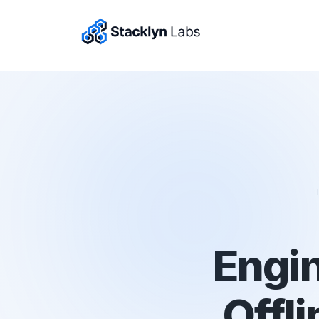
Engin
Offli