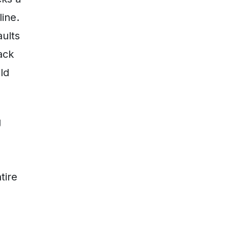
line.
aults
ack
ld
g
tire