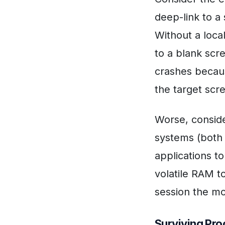
deep-link to a 
Without a loca
to a blank scr
crashes becaus
the target scr
Worse, consid
systems (both 
applications to
volatile RAM to
session the m
Surviving Pro