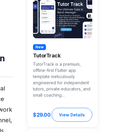
New
TutorTrack
in
TutorTrack is a premium,
offline-first Flutter app
template meticulously
engineered for independent
al
tutors, private educators, and
small coaching…
ce
twork
$29.00
View Details
nnel,
ls