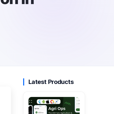
Latest Products