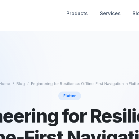
Products
Services
Bl
Home
Blog
Engineering for Resilience: Offline-First Navigation in Flutte
Flutter
eering for Resil
ne-First Navigat