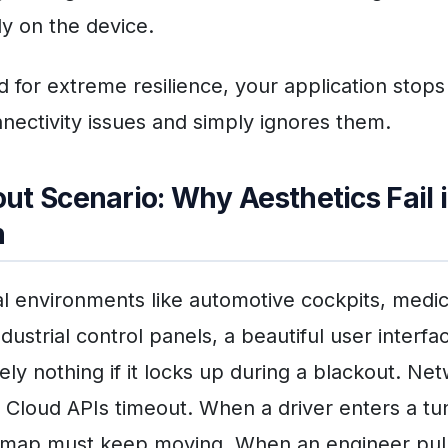
ly on the device.
 for extreme resilience, your application stops
nnectivity issues and simply ignores them.
ut Scenario: Why Aesthetics Fail 
n
cal environments like automotive cockpits, medic
dustrial control panels, a beautiful user interfa
ly nothing if it locks up during a blackout. Ne
 Cloud APIs timeout. When a driver enters a tu
n map must keep moving. When an engineer pul