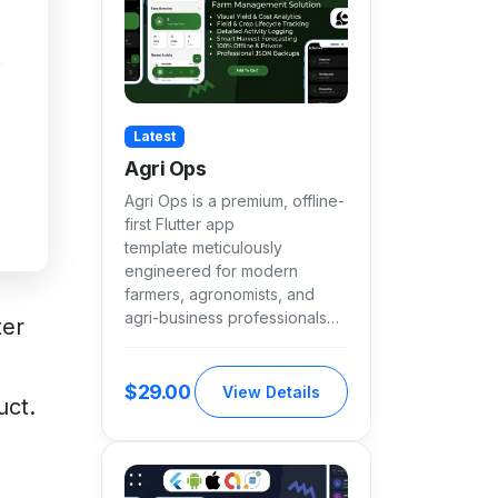
Latest
Agri Ops
Agri Ops is a premium, offline-
first Flutter app
template meticulously
engineered for modern
farmers, agronomists, and
agri-business professionals…
ter
$29.00
View Details
uct.