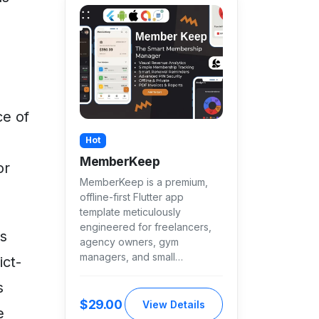
ce of
Hot
MemberKeep
or
MemberKeep is a premium,
offline-first Flutter app
template meticulously
engineered for freelancers,
es
agency owners, gym
managers, and small…
ict-
s
$29.00
View Details
e