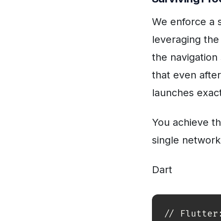
We enforce a s
leveraging th
the navigation 
that even after
launches exactl
You achieve th
single network
Dart
// Flutter