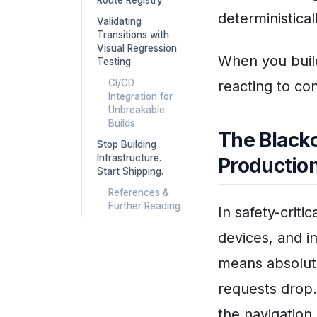
deterministical
Validating
Transitions with
Visual Regression
When you build
Testing
CI/CD
reacting to co
Integration for
Unbreakable
Builds
The Blacko
Stop Building
Infrastructure.
Productio
Start Shipping.
References &
Further Reading
In safety-criti
devices, and in
means absolute
requests drop.
the navigatio