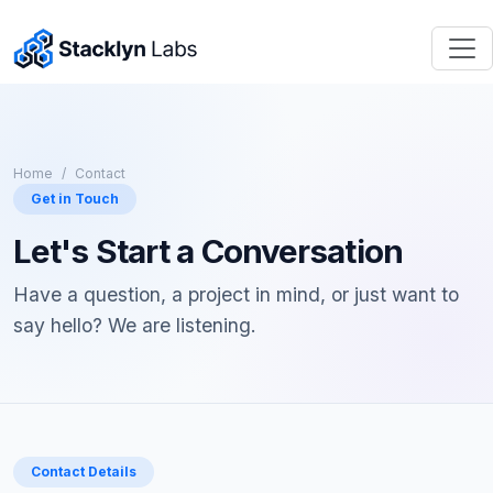
Home
Contact
Get in Touch
Let's Start a Conversation
Have a question, a project in mind, or just want to
say hello? We are listening.
Contact Details