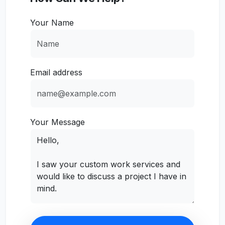
Your Name
Email address
Your Message