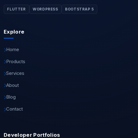
FLUTTER
WORDPRESS
BOOTSTRAP 5
Explore
Home
Products
Services
About
Blog
Contact
Developer Portfolios