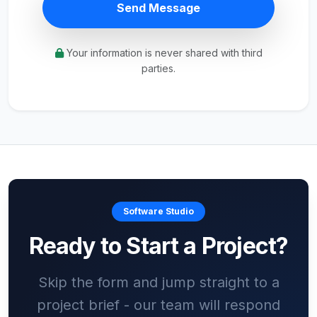
Send Message
Your information is never shared with third
parties.
Software Studio
Ready to Start a Project?
Skip the form and jump straight to a
project brief - our team will respond