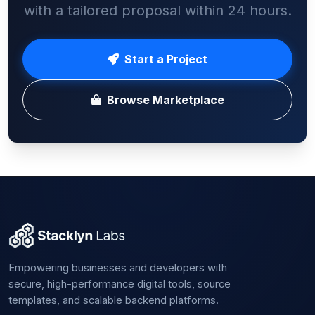
with a tailored proposal within 24 hours.
Start a Project
Browse Marketplace
Empowering businesses and developers with
secure, high-performance digital tools, source
templates, and scalable backend platforms.