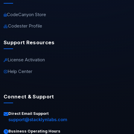
CodeCanyon Store
Codester Profile
Support Resources
License Activation
Help Center
Connect & Support
Direct Email Support
support@stacklynlabs.com
Business Operating Hours