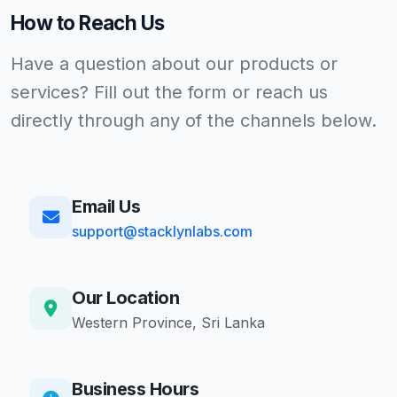
How to Reach Us
Have a question about our products or
services? Fill out the form or reach us
directly through any of the channels below.
Email Us
support@stacklynlabs.com
Our Location
Western Province, Sri Lanka
Business Hours