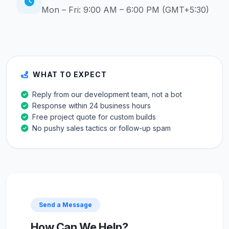
Mon – Fri: 9:00 AM – 6:00 PM (GMT+5:30)
WHAT TO EXPECT
Reply from our development team, not a bot
Response within 24 business hours
Free project quote for custom builds
No pushy sales tactics or follow-up spam
Send a Message
How Can We Help?