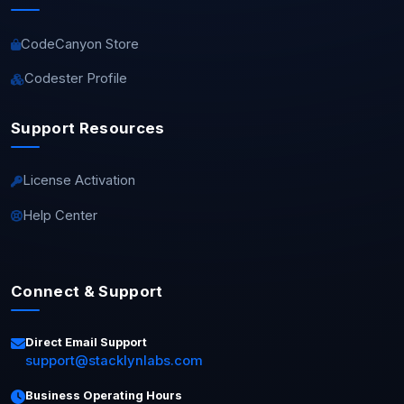
CodeCanyon Store
Codester Profile
Support Resources
License Activation
Help Center
Connect & Support
Direct Email Support
support@stacklynlabs.com
Business Operating Hours