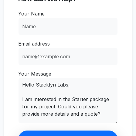
Your Name
Email address
Your Message