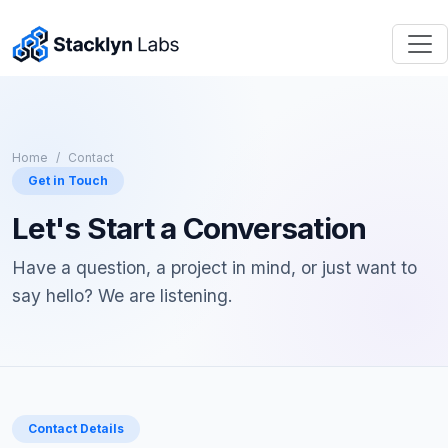
Home
Contact
Get in Touch
Let's Start a Conversation
Have a question, a project in mind, or just want to
say hello? We are listening.
Contact Details