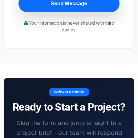
Send Message
Your information is never shared with third
parties.
Software Studio
Ready to Start a Project?
Skip the form and jump straight to a
project brief - our team will respond