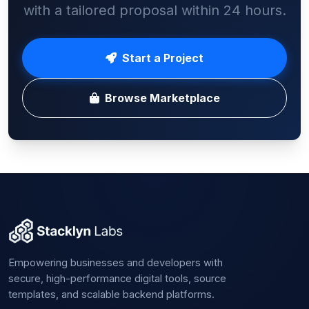
with a tailored proposal within 24 hours.
Start a Project
Browse Marketplace
Empowering businesses and developers with
secure, high-performance digital tools, source
templates, and scalable backend platforms.