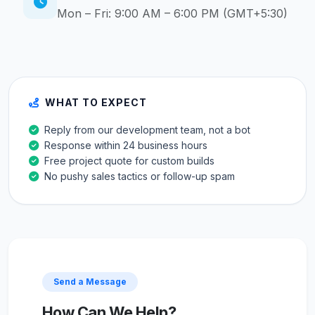
Mon – Fri: 9:00 AM – 6:00 PM (GMT+5:30)
WHAT TO EXPECT
Reply from our development team, not a bot
Response within 24 business hours
Free project quote for custom builds
No pushy sales tactics or follow-up spam
Send a Message
How Can We Help?