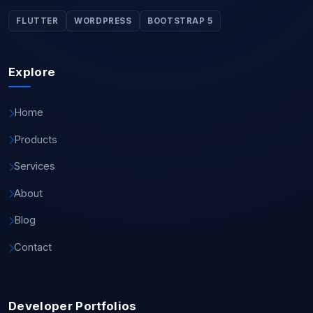
FLUTTER
WORDPRESS
BOOTSTRAP 5
Explore
Home
Products
Services
About
Blog
Contact
Developer Portfolios