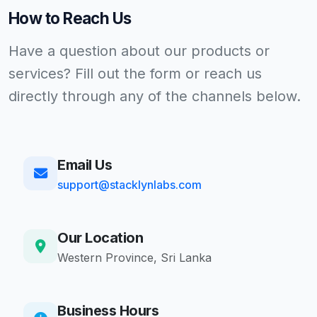
How to Reach Us
Have a question about our products or
services? Fill out the form or reach us
directly through any of the channels below.
Email Us
support@stacklynlabs.com
Our Location
Western Province, Sri Lanka
Business Hours