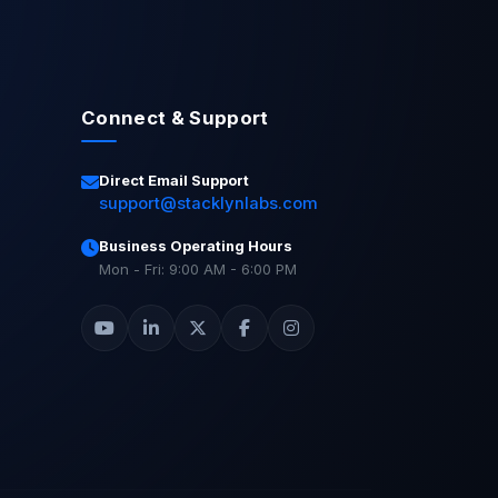
Connect & Support
Direct Email Support
support@stacklynlabs.com
Business Operating Hours
Mon - Fri: 9:00 AM - 6:00 PM