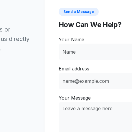
Send a Message
How Can We Help?
s or
 us directly
Your Name
.
Email address
Your Message