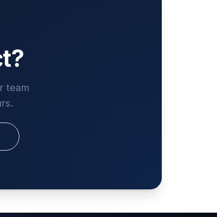
ct?
ur team
rs.