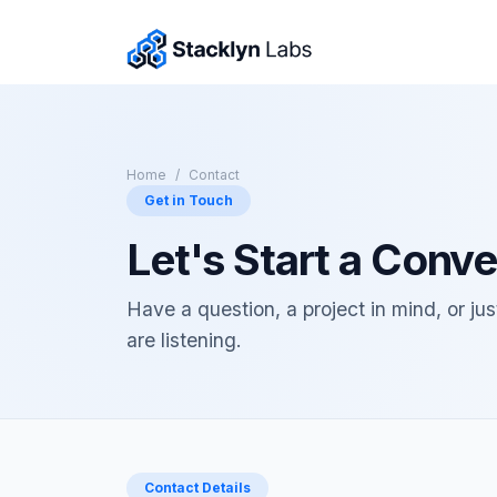
Home
Contact
Get in Touch
Let's Start a Conve
Have a question, a project in mind, or ju
are listening.
Contact Details