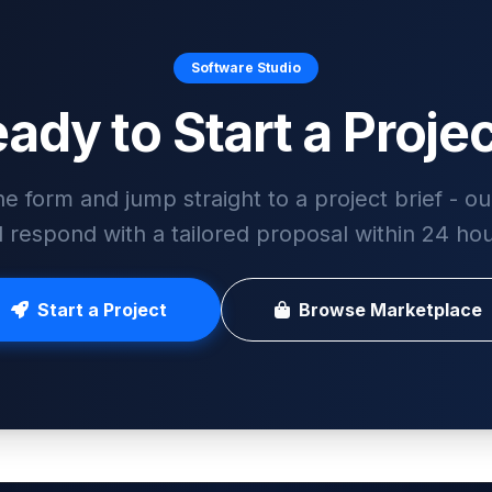
Software Studio
ady to Start a Proje
he form and jump straight to a project brief - o
ll respond with a tailored proposal within 24 hou
Start a Project
Browse Marketplace