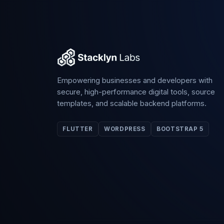
Empowering businesses and developers with
secure, high-performance digital tools, source
templates, and scalable backend platforms.
FLUTTER
WORDPRESS
BOOTSTRAP 5