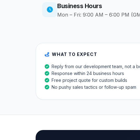
Business Hours
Mon – Fri: 9:00 AM – 6:00 PM (G
WHAT TO EXPECT
Reply from our development team, not a b
Response within 24 business hours
Free project quote for custom builds
No pushy sales tactics or follow-up spam