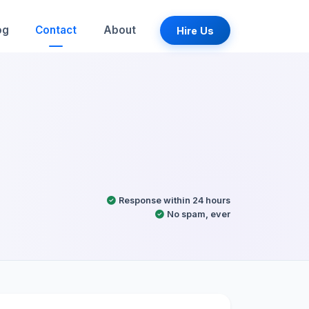
og
Contact
About
Hire Us
Response within 24 hours
No spam, ever