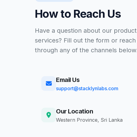
How to Reach Us
Have a question about our product
services? Fill out the form or reach
through any of the channels below
Email Us
support@stacklynlabs.com
Our Location
Western Province, Sri Lanka