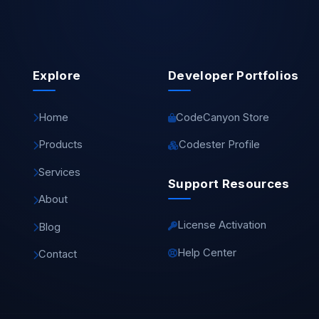
Explore
Developer Portfolios
Home
CodeCanyon Store
Products
Codester Profile
Services
Support Resources
About
License Activation
Blog
Help Center
Contact