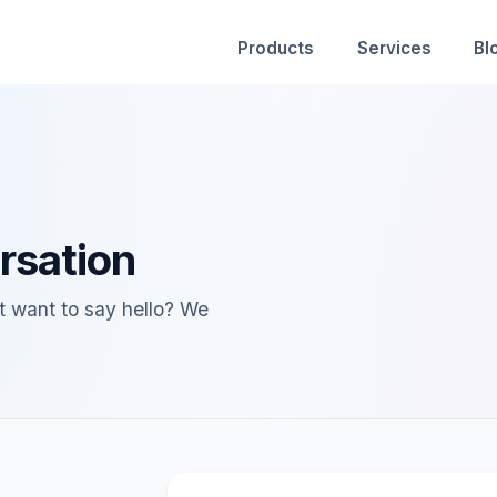
Products
Services
Bl
rsation
st want to say hello? We