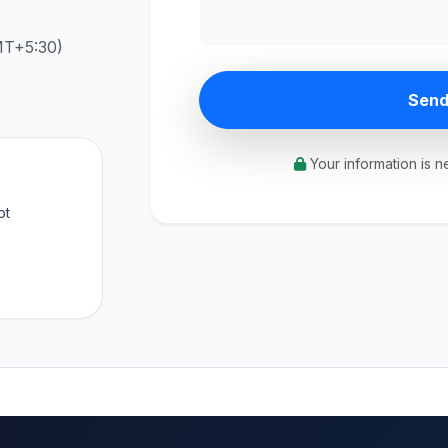
MT+5:30)
Send
Your information is n
ot