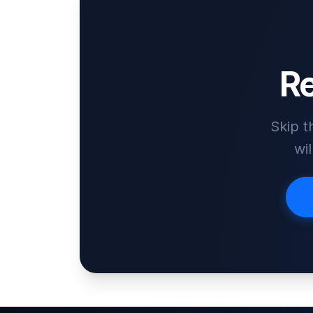
Re
Skip t
wi