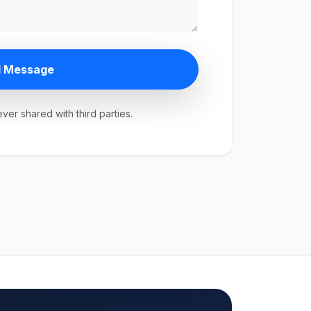
 Message
ever shared with third parties.