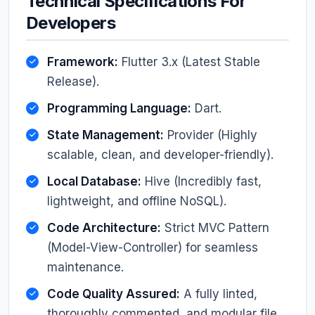
Technical Specifications For
Developers
Framework:
Flutter 3.x (Latest Stable
Release).
Programming Language:
Dart.
State Management:
Provider (Highly
scalable, clean, and developer-friendly).
Local Database:
Hive (Incredibly fast,
lightweight, and offline NoSQL).
Code Architecture:
Strict MVC Pattern
(Model-View-Controller) for seamless
maintenance.
Code Quality Assured:
A fully linted,
thoroughly commented, and modular file