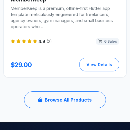
MemberKeep is a premium, offline-first Flutter app
template meticulously engineered for freelancers,
agency owners, gym managers, and small business
operators who…
4.9
(2)
6 Sales
$29.00
View Details
Browse All Products