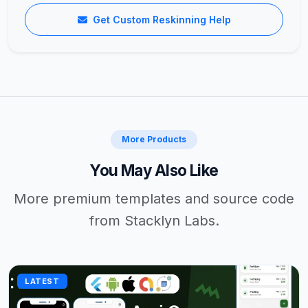
Get Custom Reskinning Help
More Products
You May Also Like
More premium templates and source code
from Stacklyn Labs.
LATEST