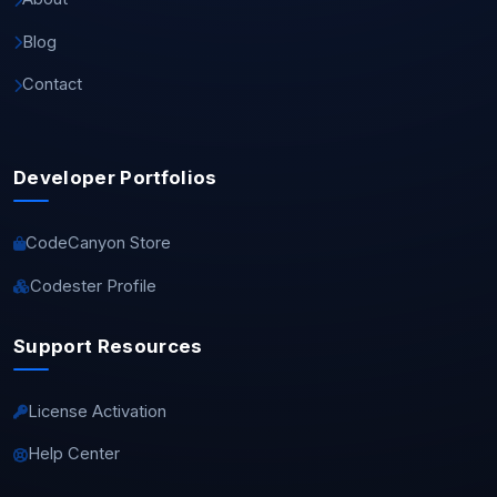
Blog
Contact
Developer Portfolios
CodeCanyon Store
Codester Profile
Support Resources
License Activation
Help Center