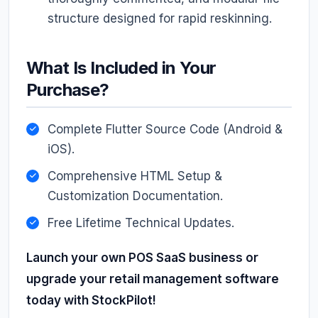
structure designed for rapid reskinning.
What Is Included in Your
Purchase?
Complete Flutter Source Code (Android &
iOS).
Comprehensive HTML Setup &
Customization Documentation.
Free Lifetime Technical Updates.
Launch your own POS SaaS business or
upgrade your retail management software
today with StockPilot!