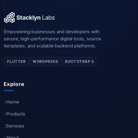
Empowering businesses and developers with
secure, high-performance digital tools, source
templates, and scalable backend platforms.
FLUTTER
WORDPRESS
BOOTSTRAP 5
Explore
Home
Products
Services
About