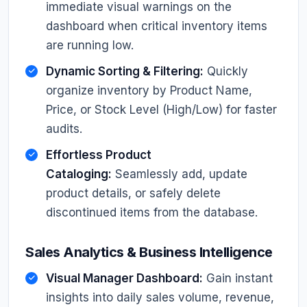
immediate visual warnings on the
dashboard when critical inventory items
are running low.
Dynamic Sorting & Filtering:
Quickly
organize inventory by Product Name,
Price, or Stock Level (High/Low) for faster
audits.
Effortless Product
Cataloging:
Seamlessly add, update
product details, or safely delete
discontinued items from the database.
Sales Analytics & Business Intelligence
Visual Manager Dashboard:
Gain instant
insights into daily sales volume, revenue,