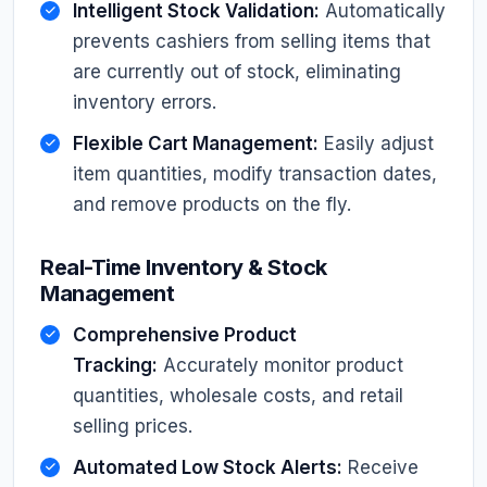
Intelligent Stock Validation:
Automatically
prevents cashiers from selling items that
are currently out of stock, eliminating
inventory errors.
Flexible Cart Management:
Easily adjust
item quantities, modify transaction dates,
and remove products on the fly.
Real-Time Inventory & Stock
Management
Comprehensive Product
Tracking:
Accurately monitor product
quantities, wholesale costs, and retail
selling prices.
Automated Low Stock Alerts:
Receive