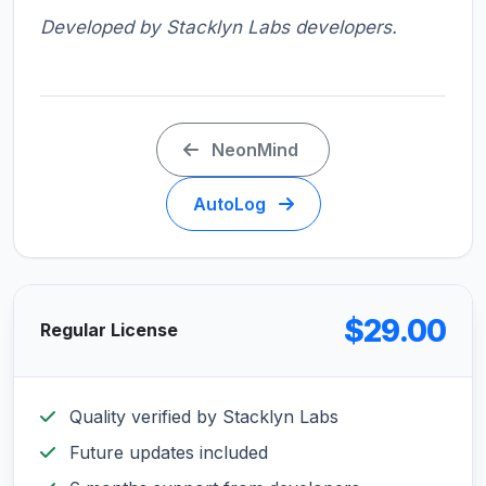
Developed by Stacklyn Labs developers.
NeonMind
AutoLog
$29.00
Regular License
Quality verified by Stacklyn Labs
Future updates included