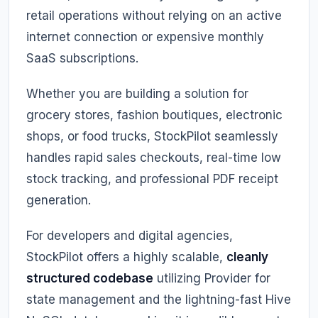
retail operations without relying on an active
internet connection or expensive monthly
SaaS subscriptions.
Whether you are building a solution for
grocery stores, fashion boutiques, electronic
shops, or food trucks, StockPilot seamlessly
handles rapid sales checkouts, real-time low
stock tracking, and professional PDF receipt
generation.
For developers and digital agencies,
StockPilot offers a highly scalable,
cleanly
structured codebase
utilizing Provider for
state management and the lightning-fast Hive