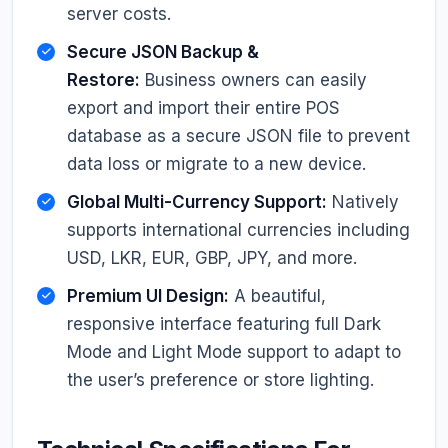
server costs.
Secure JSON Backup &
Restore:
Business owners can easily
export and import their entire POS
database as a secure JSON file to prevent
data loss or migrate to a new device.
Global Multi-Currency Support:
Natively
supports international currencies including
USD, LKR, EUR, GBP, JPY, and more.
Premium UI Design:
A beautiful,
responsive interface featuring full Dark
Mode and Light Mode support to adapt to
the user’s preference or store lighting.