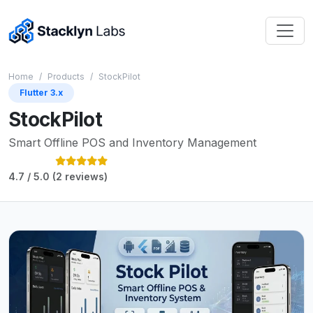
Home
Products
StockPilot
Flutter 3.x
StockPilot
Smart Offline POS and Inventory Management
4.7 / 5.0 (2 reviews)