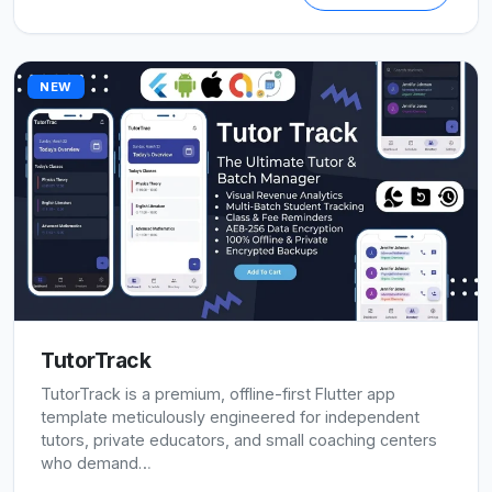
NEW
TutorTrack
TutorTrack is a premium, offline-first Flutter app
template meticulously engineered for independent
tutors, private educators, and small coaching centers
who demand…