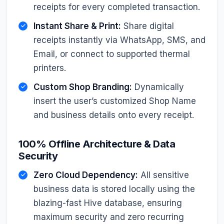
receipts for every completed transaction.
Instant Share & Print:
Share digital
receipts instantly via WhatsApp, SMS, and
Email, or connect to supported thermal
printers.
Custom Shop Branding:
Dynamically
insert the user’s customized Shop Name
and business details onto every receipt.
100% Offline Architecture & Data
Security
Zero Cloud Dependency:
All sensitive
business data is stored locally using the
blazing-fast Hive database, ensuring
maximum security and zero recurring