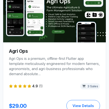
Agri Ops
Agri Ops is a premium, offline-first Flutter app
template meticulously engineered for modern farmers,
agronomists, and agri-business professionals who
demand absolute…
4.9
(1)
3 Sales
$29.00
View Details