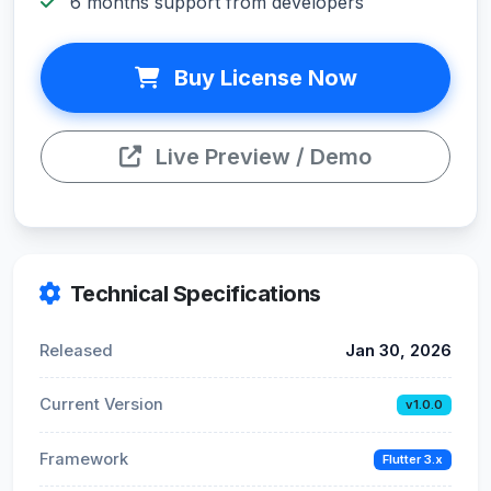
6 months support from developers
Buy License Now
Live Preview / Demo
Technical Specifications
Released
Jan 30, 2026
Current Version
v1.0.0
Framework
Flutter 3.x