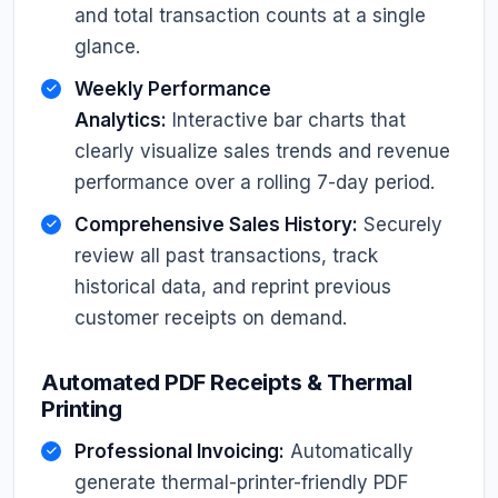
and total transaction counts at a single
glance.
Weekly Performance
Analytics:
Interactive bar charts that
clearly visualize sales trends and revenue
performance over a rolling 7-day period.
Comprehensive Sales History:
Securely
review all past transactions, track
historical data, and reprint previous
customer receipts on demand.
Automated PDF Receipts & Thermal
Printing
Professional Invoicing:
Automatically
generate thermal-printer-friendly PDF