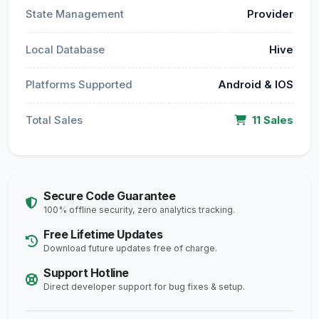
State Management
Provider
Local Database
Hive
Platforms Supported
Android & IOS
Total Sales
11 Sales
Secure Code Guarantee
100% offline security, zero analytics tracking.
Free Lifetime Updates
Download future updates free of charge.
Support Hotline
Direct developer support for bug fixes & setup.