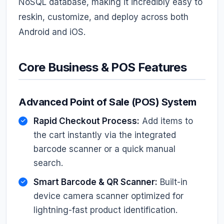
NoSQL database, making it incredibly easy to
reskin, customize, and deploy across both
Android and iOS.
Core Business & POS Features
Advanced Point of Sale (POS) System
Rapid Checkout Process:
Add items to
the cart instantly via the integrated
barcode scanner or a quick manual
search.
Smart Barcode & QR Scanner:
Built-in
device camera scanner optimized for
lightning-fast product identification.