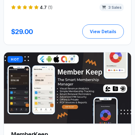
4.7
(1)
3 Sales
$29.00
View Details
HOT
MemberKeep