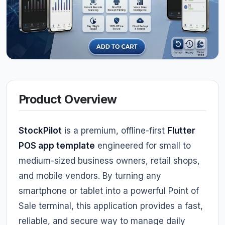
Product Overview
StockPilot
is a premium, offline-first
Flutter
POS app template
engineered for small to
medium-sized business owners, retail shops,
and mobile vendors. By turning any
smartphone or tablet into a powerful Point of
Sale terminal, this application provides a fast,
reliable, and secure way to manage daily